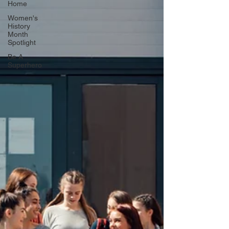
Home
Women's
History
Month
Spotlight
Be A
Superhero