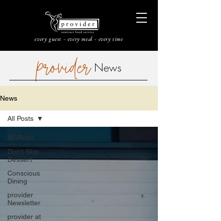
every guest - every meal - every time
provider
News
News
All Posts
All Posts
Don’t Skip
Dessert
Conscious
Dining
provider
Newsletter
provider at