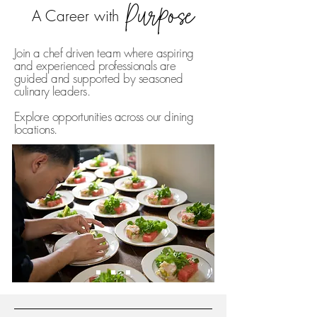
Purpose
A Career with
Join a chef driven team where aspiring
and experienced professionals are
guided and supported by seasoned
culinary leaders.
Explore opportunities across our dining
locations.