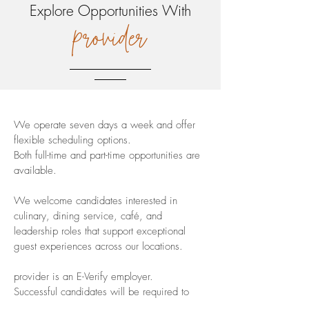
Explore Opportunities With
provider
We operate seven days a week and offer
flexible scheduling options.
Both full-time and part-time opportunities are
available.
We welcome candidates interested in
culinary, dining service, café, and
leadership roles that support exceptional
guest experiences across our locations.
provider is an E-Verify employer.
Successful candidates will be required to
present a valid Food Handler’s Card.