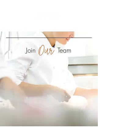
every guest - every meal - every time
Our
Join
Team