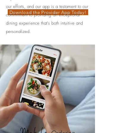
our efforts, and our app is a testament to our
Download the Provider App Today!
commitment to providing an exceptional
dining experience that's both intuitive and
personalized.