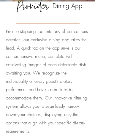
Provider
Dining App
Prior to stepping foot into any of our campus
eateries, our exclusive dining app takes the
lead. A quick tap on the app unveils our
comprehensive menu, complete with
captivating images of each delectable dish
awaiting you. We recognize the
individuality of every guest's dietary
preferences and have taken steps to
accommodate them. Our innovative filtering
system allows you to seamlessly narrow
down your choices, displaying only the
options that align with your specific dietary
requirements.​