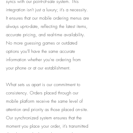
syncs with our point-of-sale system. This
integration isn't just a luxury; it's a necessity.
It ensures that our mobile ordering menus are
always up-to-date, reflecting the latest items,
accurate pricing, and real-time availability.
No more guessing games or outdated
options you'll have the same accurate
information whether you're ordering from
your phone or at our establishment.
​What sets us apart is our commitment to
consistency. Orders placed through our
mobile platform receive the same level of
attention and priority as those placed on-site.
Our synchronized system ensures that the
moment you place your order, it's transmitted