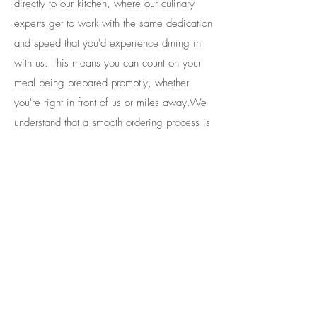
directly to our kitchen, where our culinary
experts get to work with the same dedication
and speed that you'd experience dining in
with us. This means you can count on your
meal being prepared promptly, whether
you're right in front of us or miles away.​We
understand that a smooth ordering process is
only part of the equation. That's why we've
gone the extra mile to guarantee a seamless
payment experience.
Our integrated platform guarantees that your
payments, whether through credit card, meal
swipes or dining dollars, are securely and
accurately processed. You can trust that the
transaction will be handled with the utmost
care, and your available balance will be