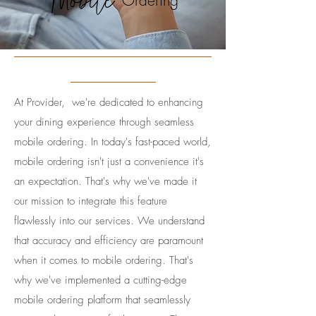
Mobile
Ordering
At Provider, we're dedicated to enhancing
your dining experience through seamless
mobile ordering. In today's fast-paced world,
mobile ordering isn't just a convenience it's
an expectation. That's why we've made it
our mission to integrate this feature
flawlessly into our services.​ We understand
that accuracy and efficiency are paramount
when it comes to mobile ordering. That's
why we've implemented a cutting-edge
mobile ordering platform that seamlessly