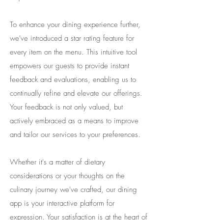
To enhance your dining experience further,
we've introduced a star rating feature for
every item on the menu. This intuitive tool
empowers our guests to provide instant
feedback and evaluations, enabling us to
continually refine and elevate our offerings.
Your feedback is not only valued, but
actively embraced as a means to improve
and tailor our services to your preferences.
​Whether it's a matter of dietary
considerations or your thoughts on the
culinary journey we've crafted, our dining
app is your interactive platform for
expression. Your satisfaction is at the heart of