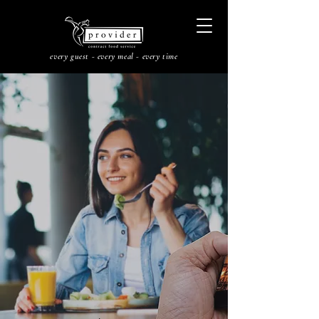
every guest - every meal - every time