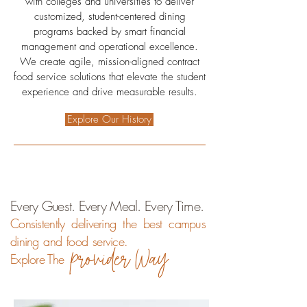
with colleges and universities to deliver
customized, student-centered dining
programs backed by smart financial
management and operational excellence.
We create agile, mission-aligned contract
food service solutions that elevate the student
experience and drive measurable results.
Explore Our History
Every Guest. Every Meal. Every Time.
Consistently delivering the best campus
dining and food service.
provider Way
Explore The