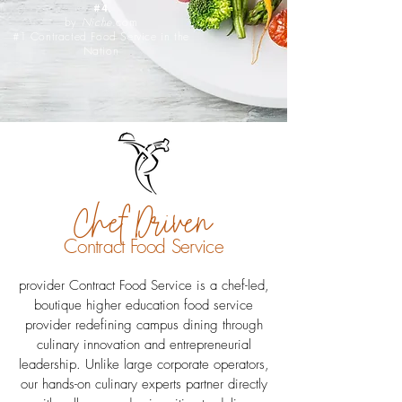
#4
by
Niche
.com
#1 Contracted Food Service in the
Nation
Chef Driven
Contract Food Service
provider Contract Food Service is a chef-led,
boutique higher education food service
provider redefining campus dining through
culinary innovation and entrepreneurial
leadership. Unlike large corporate operators,
our hands-on culinary experts partner directly