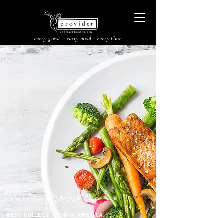
every guest - every meal - every time
provider
We Are
BEST COLLEGE FOOD IN AMERICA