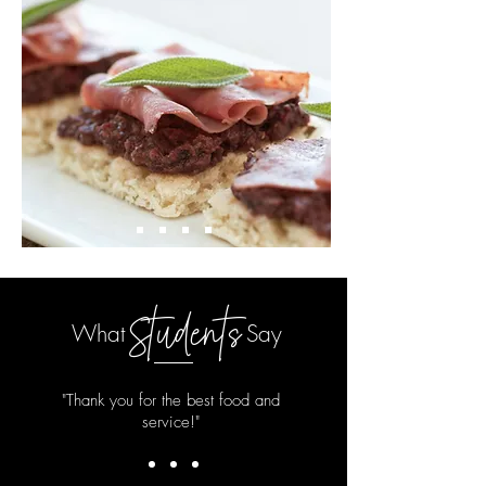
Students
What
Say
"Thank you for the best food and
service!"