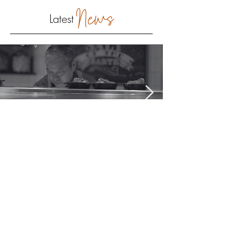
News
Latest
provider Marketing
The Art of Hospitality: It
Begins Before the First Bite
Discover how hospitality shapes the campus dining