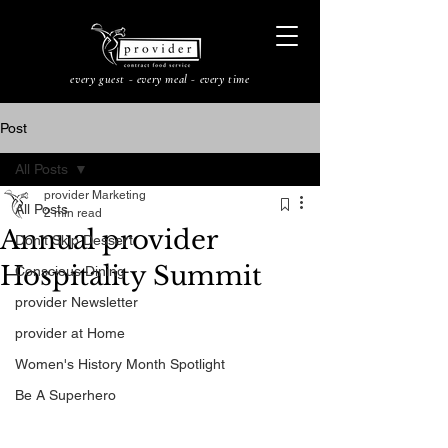
every guest - every meal - every time
Post
All Posts
provider Marketing
All Posts
2 min read
Annual provider
Don’t Skip Dessert
Hospitality Summit
Conscious Dining
provider Newsletter
provider at Home
Women's History Month Spotlight
Be A Superhero