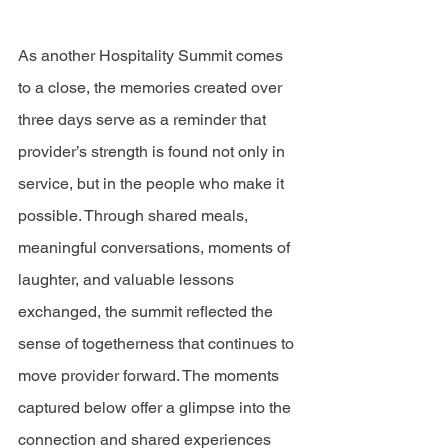
As another Hospitality Summit comes 
to a close, the memories created over 
three days serve as a reminder that 
provider’s strength is found not only in 
service, but in the people who make it 
possible. Through shared meals, 
meaningful conversations, moments of 
laughter, and valuable lessons 
exchanged, the summit reflected the 
sense of togetherness that continues to 
move provider forward. The moments 
captured below offer a glimpse into the 
connection and shared experiences 