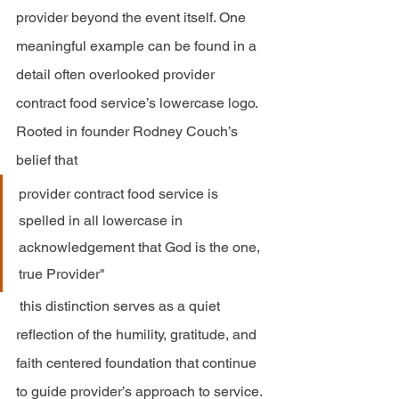
provider beyond the event itself. One 
meaningful example can be found in a 
detail often overlooked provider 
contract food service’s lowercase logo. 
Rooted in founder Rodney Couch’s 
belief that 
provider contract food service is 
spelled in all lowercase in 
acknowledgement that God is the one, 
true Provider" 
 this distinction serves as a quiet 
reflection of the humility, gratitude, and 
faith centered foundation that continue 
to guide provider’s approach to service.