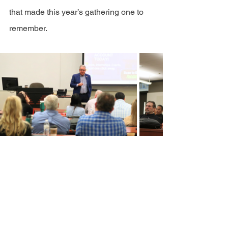
that made this year’s gathering one to 
remember.
provider
provider Newsletter