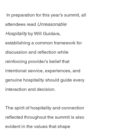
 In preparation for this year’s summit, all 
attendees read 
Unreasonable 
Hospitality
 by Will Guidara, 
establishing a common framework for 
discussion and reflection while 
reinforcing provider’s belief that 
intentional service, experiences, and 
genuine hospitality should guide every 
interaction and decision.
The spirit of hospitality and connection 
reflected throughout the summit is also 
evident in the values that shape 