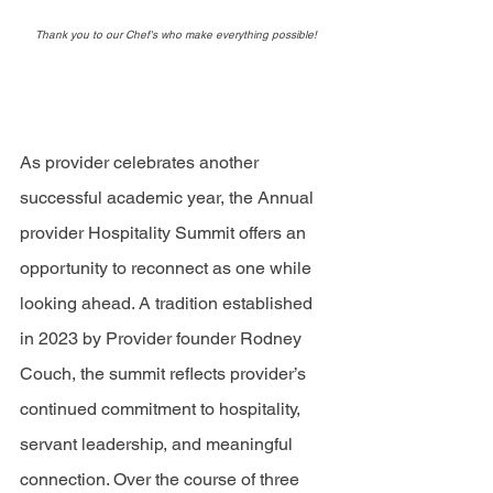
Thank you to our Chef's who make everything possible!
As provider celebrates another 
successful academic year, the Annual 
provider Hospitality Summit offers an 
opportunity to reconnect as one while 
looking ahead. A tradition established 
in 2023 by Provider founder Rodney 
Couch, the summit reflects provider’s 
continued commitment to hospitality, 
servant leadership, and meaningful 
connection. Over the course of three 