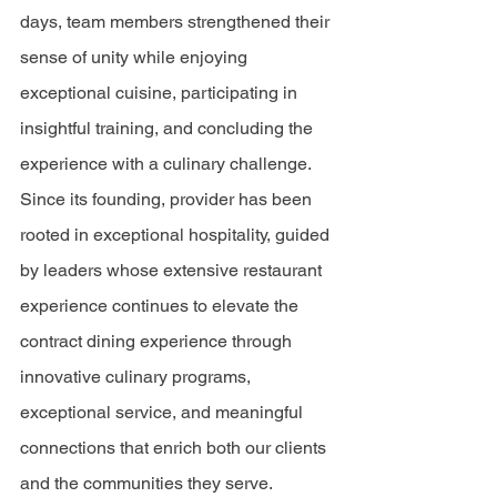
days, team members strengthened their 
sense of unity while enjoying 
exceptional cuisine, participating in 
insightful training, and concluding the 
experience with a culinary challenge. 
Since its founding, provider has been 
rooted in exceptional hospitality, guided 
by leaders whose extensive restaurant 
experience continues to elevate the 
contract dining experience through 
innovative culinary programs, 
exceptional service, and meaningful 
connections that enrich both our clients 
and the communities they serve.